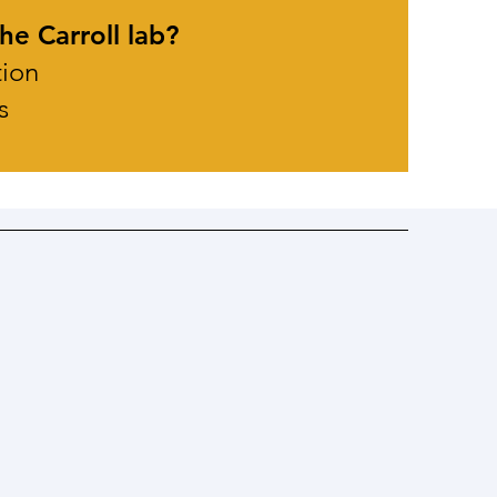
he Carroll lab?
tion
s