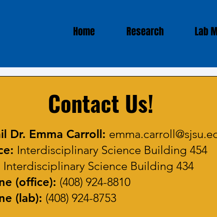
Home
Research
Lab 
Contact Us!
il Dr. Emma Carroll:
emma.carroll@sjsu.e
ce:
Interdisciplinary Science Building 454
:
Interdisciplinary Science Building 434
e (office):
(408) 924-8810
e (lab):
(408) 924-8753