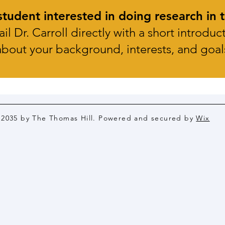
tudent interested in doing research in t
il Dr. Carroll directly with a short introduc
about your background,
interests, and goal
 2035 by The Thomas Hill. Powered and secured by
Wix