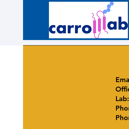
Ema
Offi
Lab
Phon
Phon