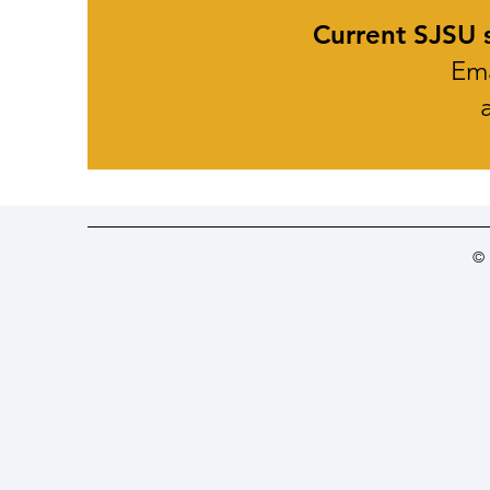
Current SJSU s
Ema
©