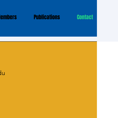
Members
Publications
Contact
du