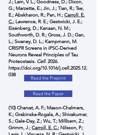
J.; Lam, V. L.; Goodness, D.; Dixon,
G.; Marzette, E.; Jin, J.; Tian, R.; Tse,
E.; Abskharon, R.; Pan, H.;
Carroll, E.
C.
; Lawrence, R. E.; Gestwicki, J. E.;
Eisenberg, D.; Kanaan, N. M.;
Southworth, D. R.; Gross, J. D.; Gan,
L.; Swaney, D. L.; Kampmann, M.
CRISPR Screens in iPSC-Derived
Neurons Reveal Principles of Tau
Proteostasis.
Cell
. 2026.
https://doi.org/10.1016/j.cell.2025.12.
038
Read the Preprint
Read the Paper
(10) Charvat, A. F.; Mason-Chalmers,
K.; Grabinska-Rogala, A.; Shivakumar,
S.; Gale-Day, Z.; Wu, T.; Millbern, Z.;
Grimm, J.;
Carroll, E. C.
; Nilsson, P.;
Lavis, L.; Vinueza, N. R.; Gestwicki, J.