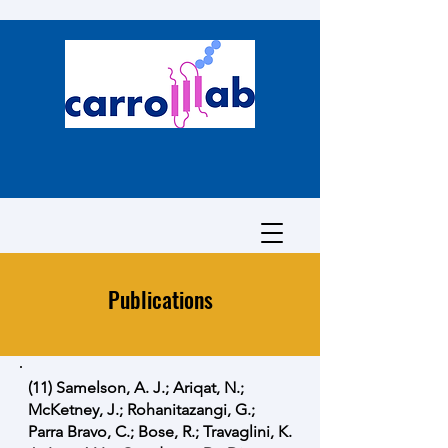
Publications
(11) Samelson, A. J.; Ariqat, N.;
McKetney, J.; Rohanitazangi, G.;
Parra Bravo, C.; Bose, R.; Travaglini, K.