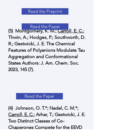
Read the Preprint
Read the Paper
(5) Montgomery, K. M.;
Carroll, E. C.
;
Thwin, A.; Hodges, P.; Southworth, D.
R.; Gestwicki, J. E. The Chemical
Features of Polyanions Modulate Tau
Aggregation and Conformational
States Authors: J. Am. Chem. Soc.
2023, 145 (7).
Read the Paper
(4) Johnson, O. T.*; Nadel, C. M.*;
Carroll, E. C.
; Arhar, T.; Gestwicki, J. E.
Two Distinct Classes of Co-
Chaperones Compete for the EEVD