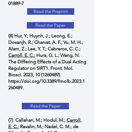
01889-7
Read the Preprint
Read the Paper
(8) Hur, Y.; Huynh, J.; Leong, E.;
Dosanjh, R.; Charvat, A. F.; Vu, M. H.;
Alam, Z.; Lee, Y. T.; Cabreros, C. C.;
Carroll, E. C.
; Hura, G. L.; Wang, N.
The Differing Effects of a Dual Acting
Regulator on SIRT1. Front. Mol.
Biosci. 2023,
10 (1260489)
.
https://doi.org/10.3389/fmolb.2023.1
260489.
Read the Paper
(7) Callahan, M.; Hodul, M.;
Carroll,
E. C.
; Ravalin, M.; Nadel, C. M.; de