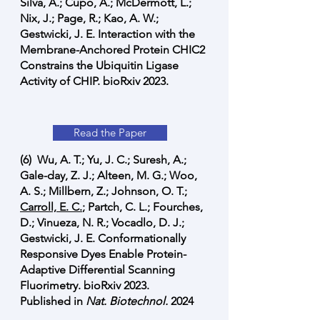
Silva, A.; Cupo, A.; McDermott, L.;
Nix, J.; Page, R.; Kao, A. W.;
Gestwicki, J. E. Interaction with the
Membrane-Anchored Protein CHIC2
Constrains the Ubiquitin Ligase
Activity of CHIP. bioRxiv 2023.
Read the Paper
(6) Wu, A. T.; Yu, J. C.; Suresh, A.;
Gale-day, Z. J.; Alteen, M. G.; Woo,
A. S.; Millbern, Z.; Johnson, O. T.;
Carroll, E. C.
; Partch, C. L.; Fourches,
D.; Vinueza, N. R.; Vocadlo, D. J.;
Gestwicki, J. E. Conformationally
Responsive Dyes Enable Protein-
Adaptive Differential Scanning
Fluorimetry. bioRxiv 2023.
Published in
Nat. Biotechnol.
2024