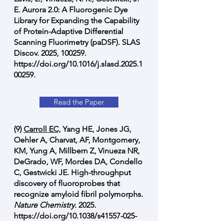
E. Aurora 2.0: A Fluorogenic Dye
Library for Expanding the Capability
of Protein-Adaptive Differential
Scanning Fluorimetry (paDSF). SLAS
Discov. 2025, 100259.
https://doi.org/10.1016/j.slasd.2025.1
00259.
Read the Paper
(9)
Carroll EC,
Yang HE, Jones JG,
Oehler A, Charvat, AF, Montgomery,
KM, Yung A, Millbern Z, Vinueza NR,
DeGrado, WF, Mordes DA, Condello
C, Gestwicki JE. High-throughput
discovery of fluoroprobes that
recognize amyloid fibril polymorphs.
Nature Chemistry
. 2025.
https://doi.org/10.1038/s41557-025-